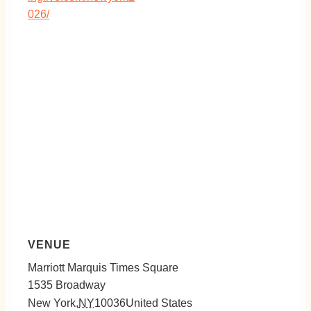
026/
VENUE
Marriott Marquis Times Square
1535 Broadway
New York
,
NY
10036
United States