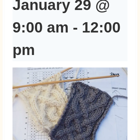
January 29 @
9:00 am
-
12:00
pm