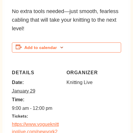
No extra tools needed—just smooth, fearless
cabling that will take your knitting to the next
level!
Add to calendar
DETAILS
ORGANIZER
Date:
Knitting Live
January 29
Time:
9:00 am - 12:00 pm
https://www.vogueknitt
inglive.com/newyork2