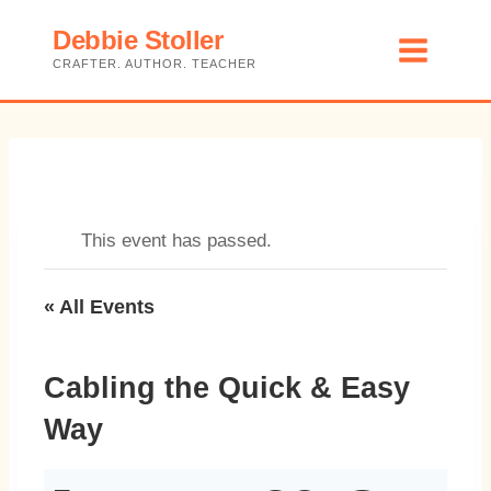
Skip
Debbie Stoller
to
CRAFTER. AUTHOR. TEACHER
content
This event has passed.
« All Events
Cabling the Quick & Easy
Way