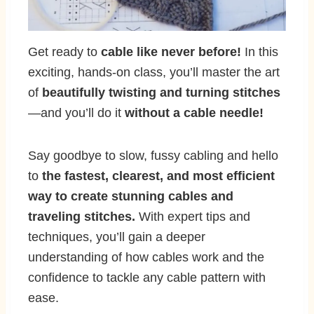
Get ready to
cable like never before!
In this
exciting, hands-on class, you’ll master the art
of
beautifully twisting and turning stitches
—and you’ll do it
without a cable needle!
Say goodbye to slow, fussy cabling and hello
to
the fastest, clearest, and most efficient
way to create stunning cables and
traveling stitches.
With expert tips and
techniques, you’ll gain a deeper
understanding of how cables work and the
confidence to tackle any cable pattern with
ease.