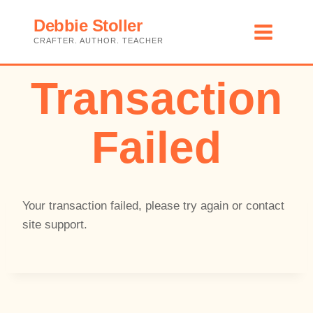
Skip
Debbie Stoller
to
CRAFTER. AUTHOR. TEACHER
content
Transaction
Failed
Your transaction failed, please try again or contact
site support.