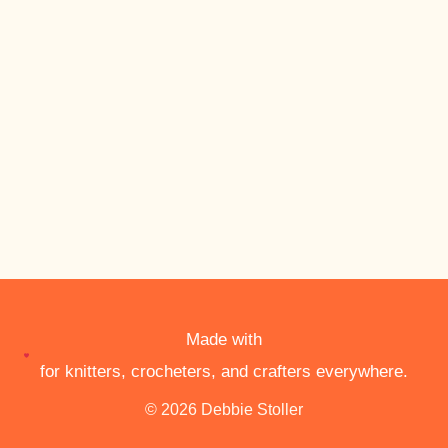
Made with
for knitters, crocheters, and crafters everywhere.
© 2026 Debbie Stoller