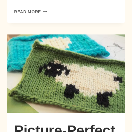
PICTURE-
READ MORE
PERFECT
INTARSIA:
NO
BOBBINS,
NO
STRESS!
Picture-Perfect