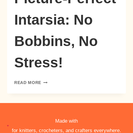
Intarsia: No
Bobbins, No
Stress!
PICTURE-
READ MORE
PERFECT
INTARSIA:
NO
BOBBINS,
NO
STRESS!
Made with
for knitters, crocheters, and crafters everywhere.