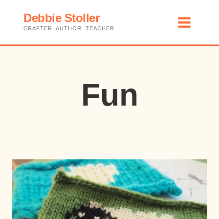
Skip
Debbie Stoller
to
CRAFTER. AUTHOR. TEACHER
content
Fun