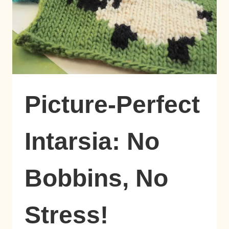
Picture-Perfect
Intarsia: No
Bobbins, No
Stress!